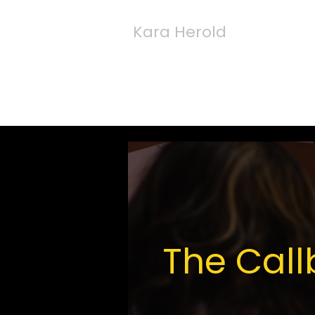
Kara Herold
The Cal