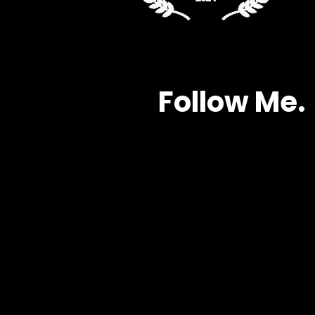
Follow Me.