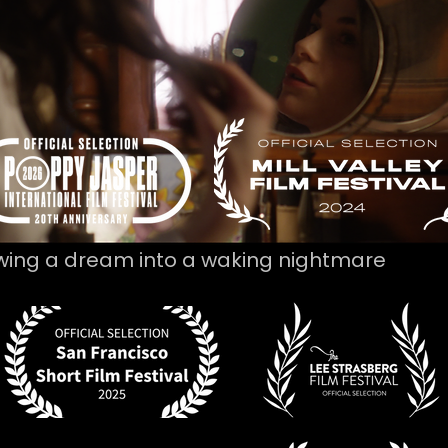
wing a dream into a waking nightmare