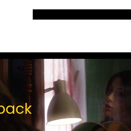
lback