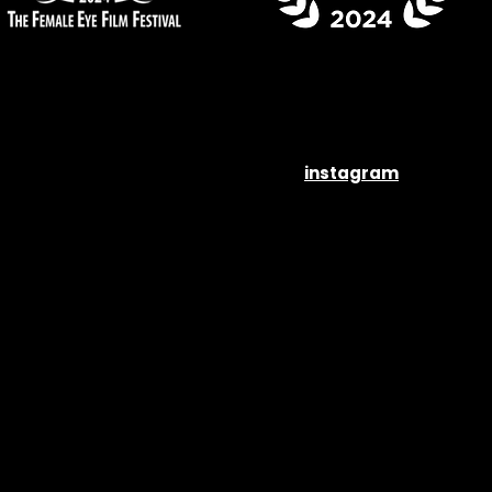
instagram