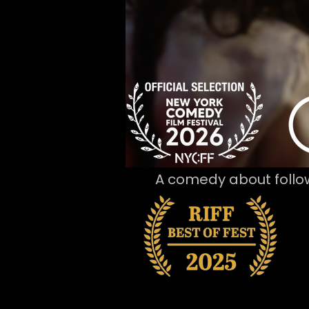
A comedy about follo