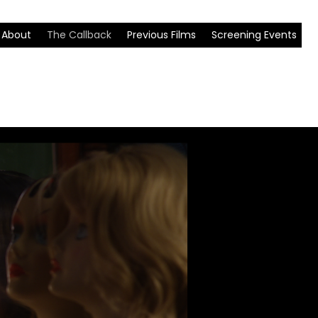
About
The Callback
Previous Films
Screening Events